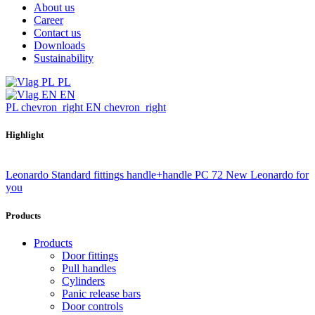
About us
Career
Contact us
Downloads
Sustainability
PL
EN
PL
chevron_right
EN
chevron_right
Highlight
Leonardo Standard fittings handle+handle PC 72
New Leonardo for
you
Products
Products
Door fittings
Pull handles
Cylinders
Panic release bars
Door controls