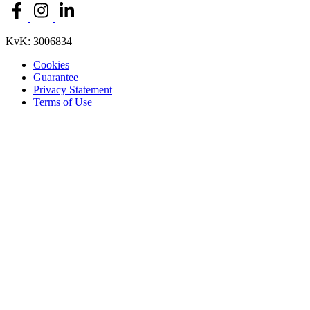
KvK: 3006834
Cookies
Guarantee
Privacy Statement
Terms of Use