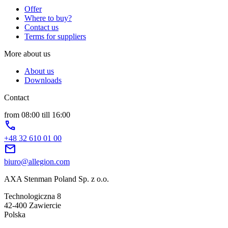
Offer
Where to buy?
Contact us
Terms for suppliers
More about us
About us
Downloads
Contact
from 08:00 till 16:00
phone
+48 32 610 01 00
mail
biuro@allegion.com
AXA Stenman Poland Sp. z o.o.
Technologiczna 8
42-400 Zawiercie
Polska