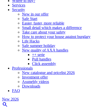
Where to buy?
Services
Security
New in our offer
Safe Start
Easier, faster, more reliable
Small detail which makes a difference
Take care about your safety
How to protect your house against burglary
Life Hacks
Safe summer holiday
New quality of AXA handles
++ serie
Pull handles
Click assembly
Professionals
New catalogue and pricelist 2026
Investment offer
Assmebly videos
Downloads
FAQ
New 2026
search