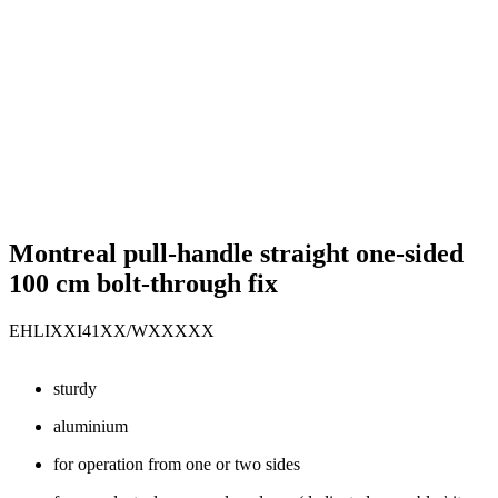
Montreal pull-handle straight one-sided
100 cm bolt-through fix
EHLIXXI41XX/WXXXXX
sturdy
aluminium
for operation from one or two sides