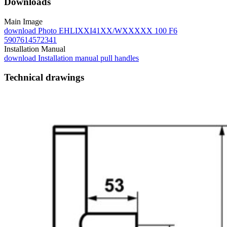
Downloads
Main Image
download
Photo EHLIXXI41XX/WXXXXX 100 F6
5907614572341
Installation Manual
download
Installation manual pull handles
Technical drawings