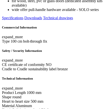
for wood, steel, pvc or glass doors (dedicated assembly kits
available)
wide offer pull-handle hardware available - SOLO series
Specifications
Downloads
Technical drawings
Commercial Information
expand_more
Type
100 cm bolt-through fix
Safety / Security Information
expand_more
CE certificate of conformity
NO
Cradle to Cradle sustainability label
bronze
Technical Information
expand_more
Product Length
1000 mm
Shape
round
Heart to heart size
500 mm
Material
Aluminum