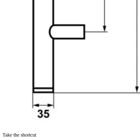
Take the shortcut