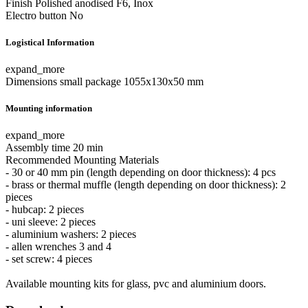
Finish
Polished anodised F6, Inox
Electro button
No
Logistical Information
expand_more
Dimensions small package
1055x130x50 mm
Mounting information
expand_more
Assembly time
20 min
Recommended Mounting Materials
- 30 or 40 mm pin (length depending on door thickness): 4 pcs
- brass or thermal muffle (length depending on door thickness): 2
pieces
- hubcap: 2 pieces
- uni sleeve: 2 pieces
- aluminium washers: 2 pieces
- allen wrenches 3 and 4
- set screw: 4 pieces
Available mounting kits for glass, pvc and aluminium doors.