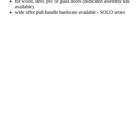
for wood, steel, pvc or glass doors (dedicated assembly kits
available)
wide offer pull-handle hardware available - SOLO series