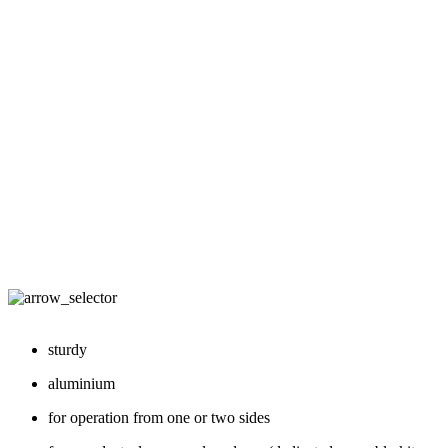
sturdy
aluminium
for operation from one or two sides