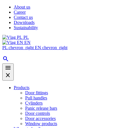
About us
Career
Contact us
Downloads
Sustainability
PL
EN
PL
chevron_right
EN
chevron_right
search
menu
close
Products
Door fittings
Pull handles
Cylinders
Panic release bars
Door controls
Door accessories
Window products