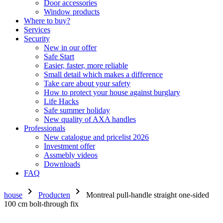
Door accessories
Window products
Where to buy?
Services
Security
New in our offer
Safe Start
Easier, faster, more reliable
Small detail which makes a difference
Take care about your safety
How to protect your house against burglary
Life Hacks
Safe summer holiday
New quality of AXA handles
Professionals
New catalogue and pricelist 2026
Investment offer
Assmebly videos
Downloads
FAQ
chevron_right
chevron_right
house
Producten
Montreal pull-handle straight one-sided
100 cm bolt-through fix