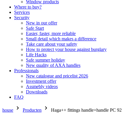
Window products
Where to buy?
Services
Security
New in our offer
Safe Start
Easier, faster, more reliable
Small detail which makes a difference
Take care about your safety
How to protect your house against burglary
Life Hacks
Safe summer holiday
New quality of AXA handles
Professionals
New catalogue and pricelist 2026
Investment offer
Assmebly videos
Downloads
FAQ
chevron_right
chevron_right
house
Producten
Haga++ fittings handle+handle PC 92