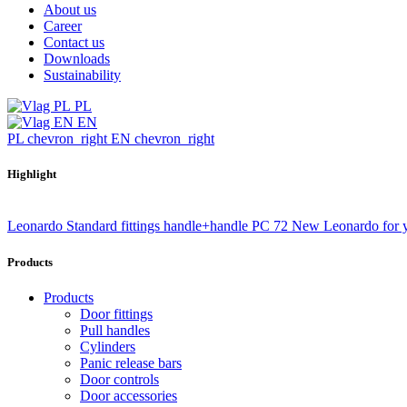
About us
Career
Contact us
Downloads
Sustainability
PL
EN
PL
chevron_right
EN
chevron_right
Highlight
Leonardo Standard fittings handle+handle PC 72
New Leonardo for 
Products
Products
Door fittings
Pull handles
Cylinders
Panic release bars
Door controls
Door accessories