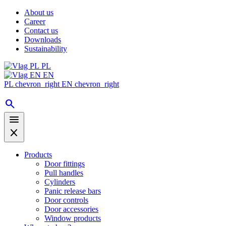
About us
Career
Contact us
Downloads
Sustainability
PL
EN
PL
chevron_right
EN
chevron_right
search
menu
close
Products
Door fittings
Pull handles
Cylinders
Panic release bars
Door controls
Door accessories
Window products