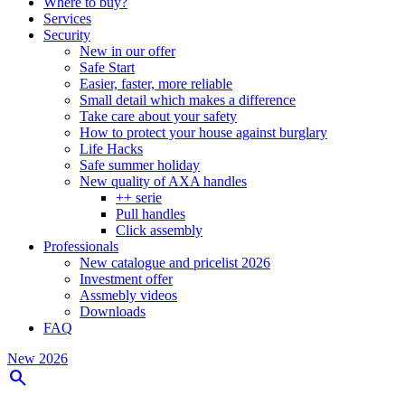
Where to buy?
Services
Security
New in our offer
Safe Start
Easier, faster, more reliable
Small detail which makes a difference
Take care about your safety
How to protect your house against burglary
Life Hacks
Safe summer holiday
New quality of AXA handles
++ serie
Pull handles
Click assembly
Professionals
New catalogue and pricelist 2026
Investment offer
Assmebly videos
Downloads
FAQ
New 2026
search