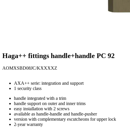
Haga++ fittings handle+handle PC 92
AOMXSBD08JC/KXXXXZ
AXA++ serie: integration and support
1 security class
handle integrated with a trim
handle support on outer and inner trims
easy installation with 2 screws
available as handle-handle and handle-pusher
version with complementary escutcheons for upper lock
2-year warranty