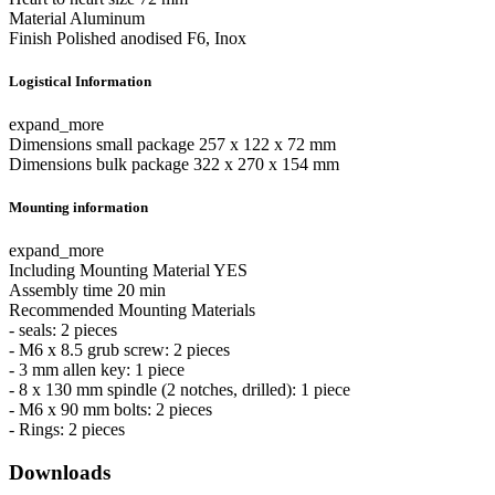
Material
Aluminum
Finish
Polished anodised F6, Inox
Logistical Information
expand_more
Dimensions small package
257 x 122 x 72 mm
Dimensions bulk package
322 x 270 x 154 mm
Mounting information
expand_more
Including Mounting Material
YES
Assembly time
20 min
Recommended Mounting Materials
- seals: 2 pieces
- M6 x 8.5 grub screw: 2 pieces
- 3 mm allen key: 1 piece
- 8 x 130 mm spindle (2 notches, drilled): 1 piece
- M6 x 90 mm bolts: 2 pieces
- Rings: 2 pieces
Downloads