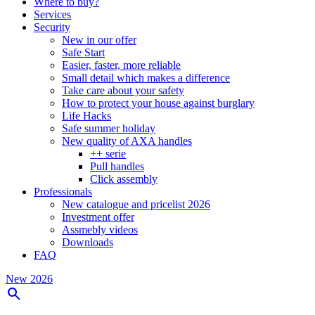
Where to buy?
Services
Security
New in our offer
Safe Start
Easier, faster, more reliable
Small detail which makes a difference
Take care about your safety
How to protect your house against burglary
Life Hacks
Safe summer holiday
New quality of AXA handles
++ serie
Pull handles
Click assembly
Professionals
New catalogue and pricelist 2026
Investment offer
Assmebly videos
Downloads
FAQ
New 2026
search