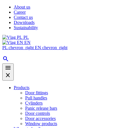
About us
Career
Contact us
Downloads
Sustainability
PL
EN
PL
chevron_right
EN
chevron_right
search
menu
close
Products
Door fittings
Pull handles
Cylinders
Panic release bars
Door controls
Door accessories
Window products