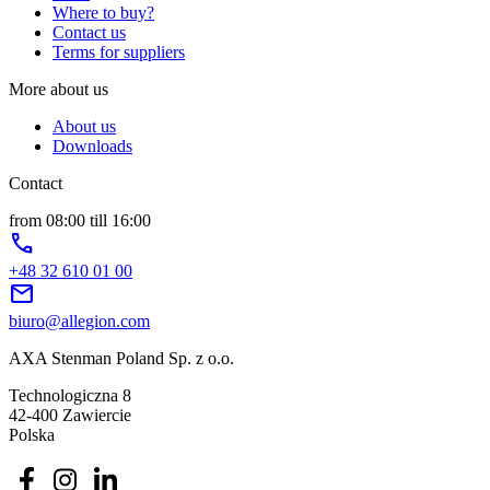
Where to buy?
Contact us
Terms for suppliers
More about us
About us
Downloads
Contact
from 08:00 till 16:00
phone
+48 32 610 01 00
mail
biuro@allegion.com
AXA Stenman Poland Sp. z o.o.
Technologiczna 8
42-400 Zawiercie
Polska