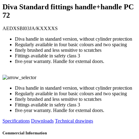
Diva Standard fittings handle+handle PC
72
AEDXSBI03JA/KXXXXS
Diva handle in standard version, without cylinder protection
Regularly available in four basic colours and two spacing
finely brushed and less sensitive to scratches
Fittings available in safety class 3
five-year warranty. Handle for external doors.
Diva handle in standard version, without cylinder protection
Regularly available in four basic colours and two spacing
finely brushed and less sensitive to scratches
Fittings available in safety class 3
five-year warranty. Handle for external doors.
Specifications
Downloads
Technical drawings
Commercial Information