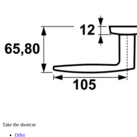
Take the shortcut
Offer