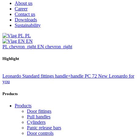
About us
Career
Contact us
Downloads
Sustainability
PL
EN
PL
chevron_right
EN
chevron_right
Highlight
Leonardo Standard fittings handle+handle PC 72
New Leonardo for
you
Products
Products
Door fittings
Pull handles
Cylinders
Panic release bars
Door controls