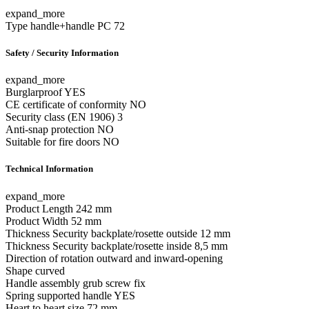
expand_more
Type
handle+handle PC 72
Safety / Security Information
expand_more
Burglarproof
YES
CE certificate of conformity
NO
Security class (EN 1906)
3
Anti-snap protection
NO
Suitable for fire doors
NO
Technical Information
expand_more
Product Length
242 mm
Product Width
52 mm
Thickness Security backplate/rosette outside
12 mm
Thickness Security backplate/rosette inside
8,5 mm
Direction of rotation
outward and inward-opening
Shape
curved
Handle assembly
grub screw fix
Spring supported handle
YES
Heart to heart size
72 mm