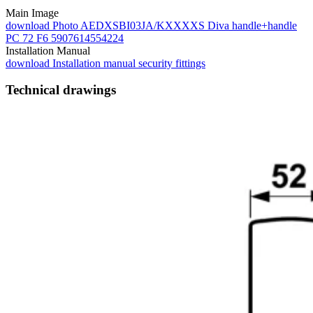
Main Image
download
Photo AEDXSBI03JA/KXXXXS Diva handle+handle
PC 72 F6 5907614554224
Installation Manual
download
Installation manual security fittings
Technical drawings