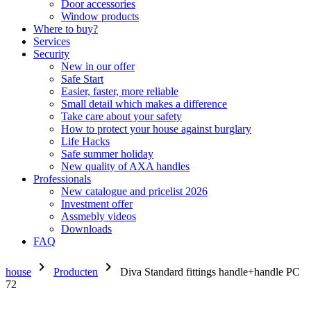
Door accessories
Window products
Where to buy?
Services
Security
New in our offer
Safe Start
Easier, faster, more reliable
Small detail which makes a difference
Take care about your safety
How to protect your house against burglary
Life Hacks
Safe summer holiday
New quality of AXA handles
Professionals
New catalogue and pricelist 2026
Investment offer
Assmebly videos
Downloads
FAQ
chevron_right
chevron_right
house
Producten
Diva Standard fittings handle+handle PC
72