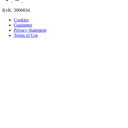
KvK: 3006834
Cookies
Guarantee
Privacy Statement
Terms of Use