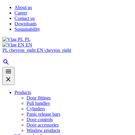
About us
Career
Contact us
Downloads
Sustainability
PL
EN
PL
chevron_right
EN
chevron_right
search
menu
close
Products
Door fittings
Pull handles
Cylinders
Panic release bars
Door controls
Door accessories
Window products