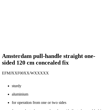
Amsterdam pull-handle straight one-
sided 120 cm concealed fix
EFMJXXF00XX/WXXXXX
sturdy
aluminium
for operation from one or two sides