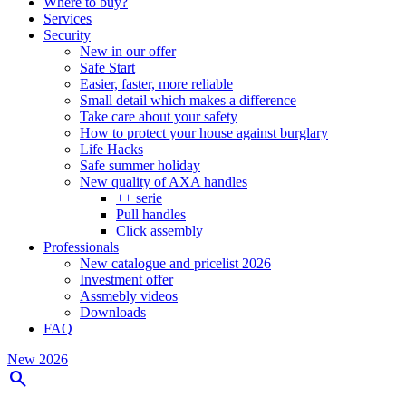
Where to buy?
Services
Security
New in our offer
Safe Start
Easier, faster, more reliable
Small detail which makes a difference
Take care about your safety
How to protect your house against burglary
Life Hacks
Safe summer holiday
New quality of AXA handles
++ serie
Pull handles
Click assembly
Professionals
New catalogue and pricelist 2026
Investment offer
Assmebly videos
Downloads
FAQ
New 2026
search