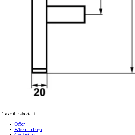
Take the shortcut
Offer
Where to buy?
Contact us