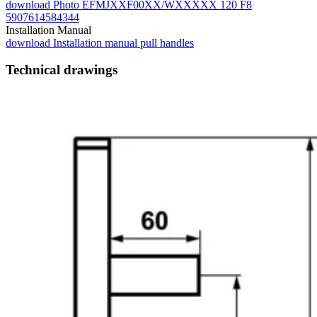
download
Photo EFMJXXF00XX/WXXXXX 120 F8
5907614584344
Installation Manual
download
Installation manual pull handles
Technical drawings