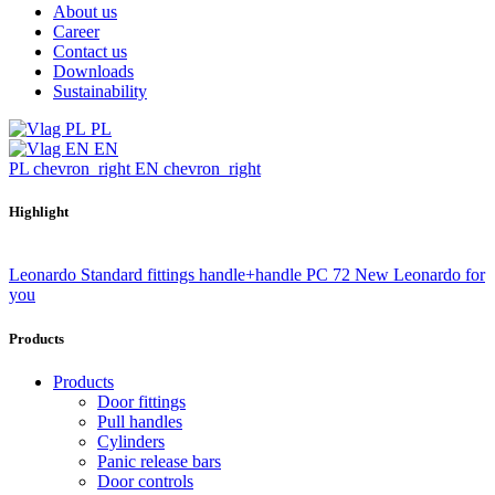
About us
Career
Contact us
Downloads
Sustainability
PL
EN
PL
chevron_right
EN
chevron_right
Highlight
Leonardo Standard fittings handle+handle PC 72
New Leonardo for
you
Products
Products
Door fittings
Pull handles
Cylinders
Panic release bars
Door controls