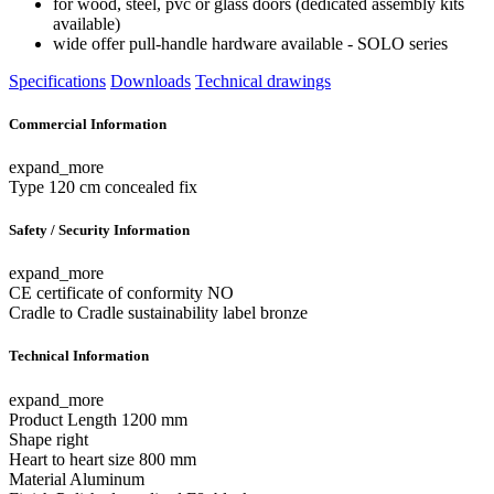
for wood, steel, pvc or glass doors (dedicated assembly kits
available)
wide offer pull-handle hardware available - SOLO series
Specifications
Downloads
Technical drawings
Commercial Information
expand_more
Type
120 cm concealed fix
Safety / Security Information
expand_more
CE certificate of conformity
NO
Cradle to Cradle sustainability label
bronze
Technical Information
expand_more
Product Length
1200 mm
Shape
right
Heart to heart size
800 mm
Material
Aluminum