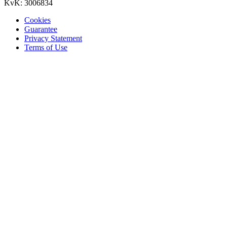
KvK: 3006834
Cookies
Guarantee
Privacy Statement
Terms of Use