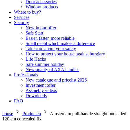
Door accessories
Window products
Where to buy?
Services
Security
New in our offer
Safe Start
Easier, faster, more reliable
Small detail which makes a difference
Take care about your safety
How to protect your house against burglary
Life Hacks
Safe summer holiday
New quality of AXA handles
Professionals
New catalogue and pricelist 2026
Investment offer
Assmebly videos
Downloads
FAQ
chevron_right
chevron_right
house
Producten
Amsterdam pull-handle straight one-sided
120 cm concealed fix