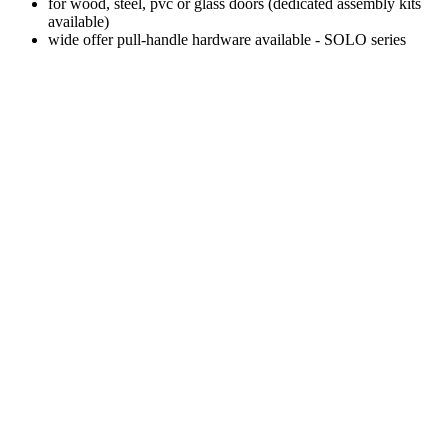
for wood, steel, pvc or glass doors (dedicated assembly kits
available)
wide offer pull-handle hardware available - SOLO series