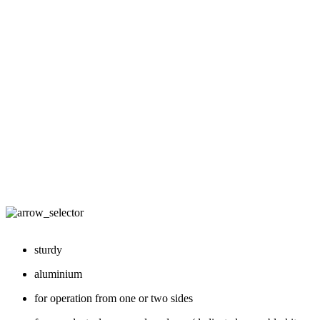
sturdy
aluminium
for operation from one or two sides