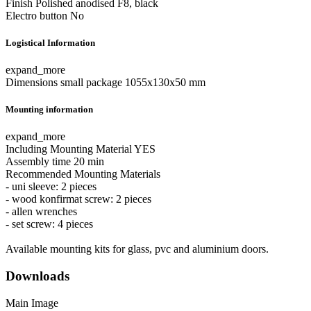
Finish
Polished anodised F8, black
Electro button
No
Logistical Information
expand_more
Dimensions small package
1055x130x50 mm
Mounting information
expand_more
Including Mounting Material
YES
Assembly time
20 min
Recommended Mounting Materials
- uni sleeve: 2 pieces
- wood konfirmat screw: 2 pieces
- allen wrenches
- set screw: 4 pieces
Available mounting kits for glass, pvc and aluminium doors.
Downloads
Main Image