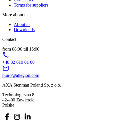
Terms for suppliers
More about us
About us
Downloads
Contact
from 08:00 till 16:00
phone
+48 32 610 01 00
mail
biuro@allegion.com
AXA Stenman Poland Sp. z o.o.
Technologiczna 8
42-400 Zawiercie
Polska